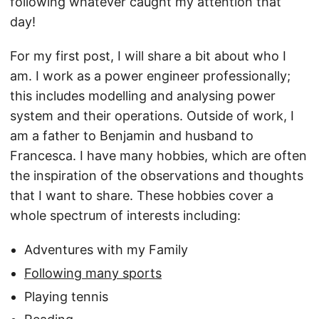
following whatever caught my attention that
day!
For my first post, I will share a bit about who I
am. I work as a power engineer professionally;
this includes modelling and analysing power
system and their operations. Outside of work, I
am a father to Benjamin and husband to
Francesca. I have many hobbies, which are often
the inspiration of the observations and thoughts
that I want to share. These hobbies cover a
whole spectrum of interests including:
Adventures with my Family
Following many sports
Playing tennis