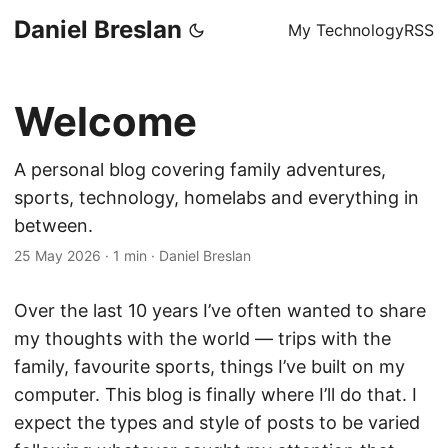
Daniel Breslan
My Technology
RSS
Welcome
A personal blog covering family adventures,
sports, technology, homelabs and everything in
between.
25 May 2026
·
1 min
·
Daniel Breslan
Over the last 10 years I’ve often wanted to share
my thoughts with the world — trips with the
family, favourite sports, things I’ve built on my
computer. This blog is finally where I’ll do that. I
expect the types and style of posts to be varied