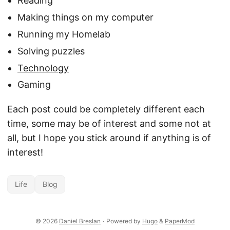
Reading
Making things on my computer
Running my Homelab
Solving puzzles
Technology
Gaming
Each post could be completely different each
time, some may be of interest and some not at
all, but I hope you stick around if anything is of
interest!
Life
Blog
© 2026
Daniel Breslan
·
Powered by
Hugo
&
PaperMod