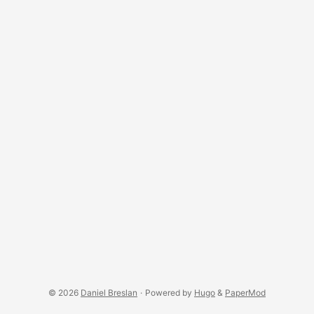
inspiration of the observations and thoughts that I want to
share. These hobbies cover a whole spectrum of interests
including: ...
© 2026
Daniel Breslan
·
Powered by
Hugo
&
PaperMod