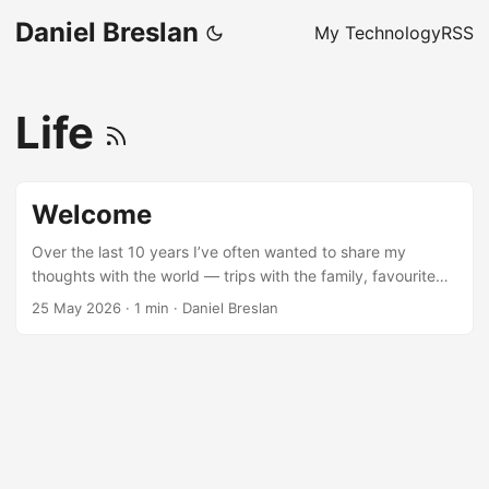
Daniel Breslan
My Technology
RSS
Life
Welcome
Over the last 10 years I’ve often wanted to share my
thoughts with the world — trips with the family, favourite
sports, things I’ve built on my computer. This blog is finally
25 May 2026
·
1 min
·
Daniel Breslan
where I’ll do that. I expect the types and style of posts to
be varied following whatever caught my attention that day!
For my first post, I will share a bit about who I am. I work as
a power engineer professionally; this includes modelling
and analysing power system and their operations. Outside
of work, I am a father to Benjamin and husband to
Francesca. I have many hobbies, which are often the